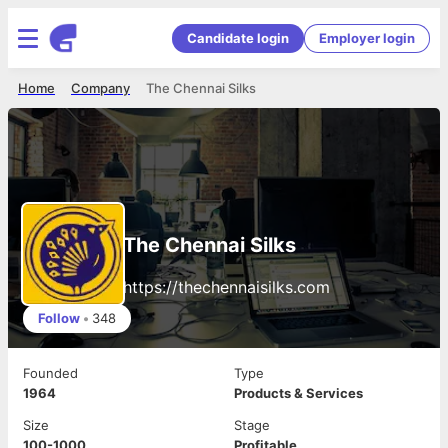
Candidate login
Employer login
Home
Company
The Chennai Silks
The Chennai Silks
https://thechennaisilks.com
Follow
•
348
Founded
Type
1964
Products & Services
Size
Stage
100-1000
Profitable