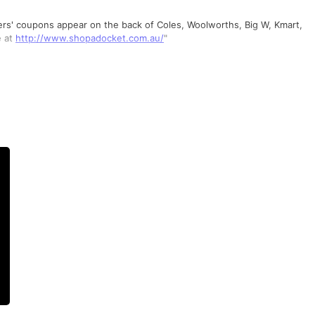
sers' coupons appear on the back of Coles, Woolworths, Big W, Kmart,
e at
http://www.shopadocket.com.au/
"