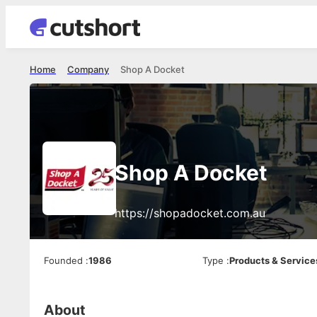
Home
Company
Shop A Docket
Shop A Docket
https://shopadocket.com.au
Founded
:
1986
Type
:
Products & Service
About