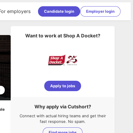
For employers
Candidate login
Employer login
Want to work at
Shop A Docket
?
Apply to jobs
0
Why apply via Cutshort?
ble
Connect with actual hiring teams and get their
fast response. No spam.
Find more jobs