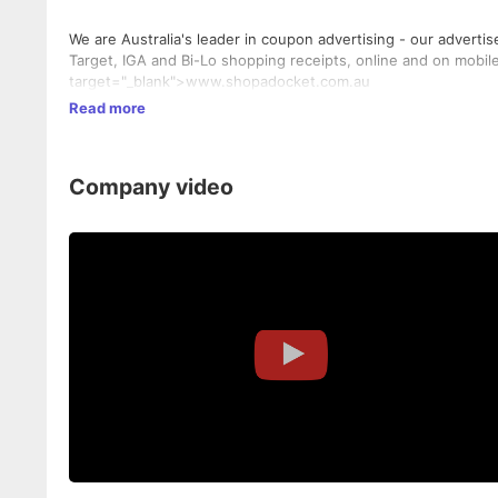
We are Australia's leader in coupon advertising - our adverti
Target, IGA and Bi-Lo shopping receipts, online and on mobil
target="_blank">www.shopadocket.com.au
Read more
Company video