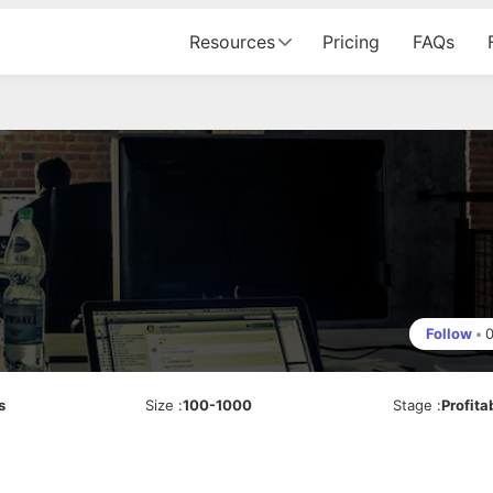
Resources
Pricing
FAQs
Follow
•
s
Size
:
100-1000
Stage
:
Profita