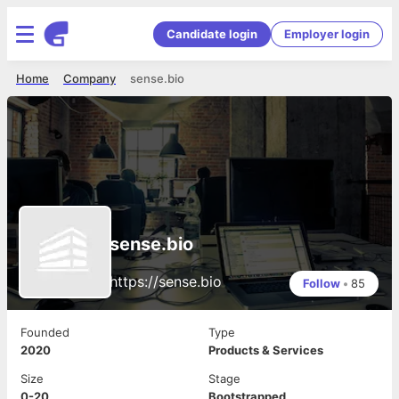
Candidate login
Employer login
Home
Company
sense.bio
sense.bio
https://sense.bio
Follow
•
85
Founded
Type
2020
Products & Services
Size
Stage
0-20
Bootstrapped