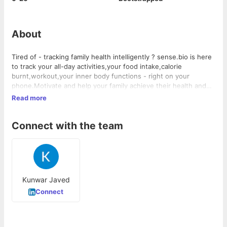
About
Tired of - tracking family health intelligently ? sense.bio is here
to track your all-day activities,your food intake,calorie
burnt,workout,your inner body functions - right on your
phone.Motivate and help your family achieve their health and
wellness goals all the while keeping track of your own daily
Read more
activities
Connect with the team
Kunwar Javed
Connect