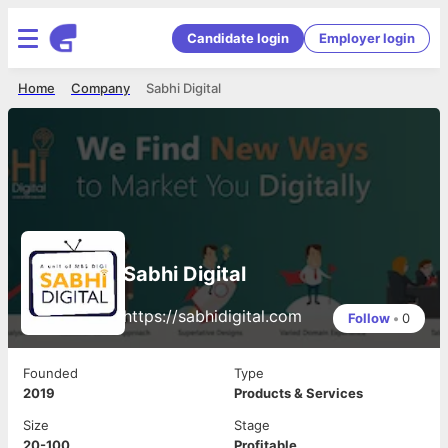
Candidate login
Employer login
Home
Company
Sabhi Digital
Sabhi Digital
https://sabhidigital.com
Follow
•
0
Founded
Type
2019
Products & Services
Size
Stage
20-100
Profitable