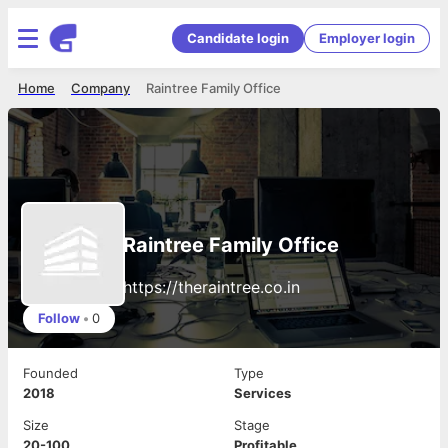
Candidate login
Employer login
Home
Company
Raintree Family Office
Raintree Family Office
https://theraintree.co.in
Follow
•
0
Founded
Type
2018
Services
Size
Stage
20-100
Profitable