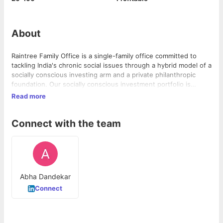
About
Raintree Family Office is a single-family office committed to
tackling India's chronic social issues through a hybrid model of a
socially conscious investing arm and a private philanthropic
foundation. Our socially conscious investment portfolio is
diversified and includes ESG conscious alternative assets,
Read more
impact investments as well as public market equities. We also
make private equity investments in innovative for-profit
Connect with the team
enterprises that address critical social issues. Raintree Family
Office is supported by the Dandekar family.
Abha Dandekar
Connect