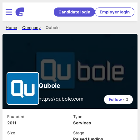
Candidate login
Employer login
Home
Company
Qubole
Qubole
https://qubole.com
Follow
•
0
Founded
Type
2011
Services
Size
Stage
Raised funding