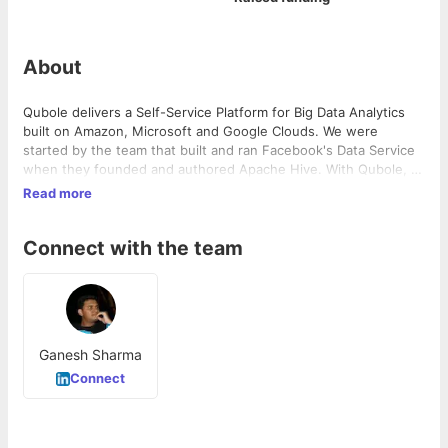
About
Qubole delivers a Self-Service Platform for Big Data Analytics
built on Amazon, Microsoft and Google Clouds. We were
started by the team that built and ran Facebook's Data Service
when they founded and authored Apache Hive. With Qubole, a
data scientist can now spin up hundreds of clusters on their
Read more
public cloud of choice and begin creating ad hoc and/or batch
queries in under five minutes and have the system autoscale to
Connect with the team
the optimal compute levels as needed. Please feel free to test
Qubole Data Services for yourself by clicking "Free Trial" on the
website.
Ganesh Sharma
Connect