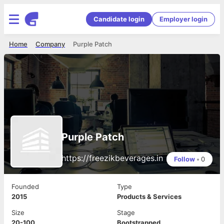
Candidate login
Employer login
Home
Company
Purple Patch
Purple Patch
https://freezikbeverages.in
Follow
•
0
Founded
Type
2015
Products & Services
Size
Stage
20-100
Bootstrapped