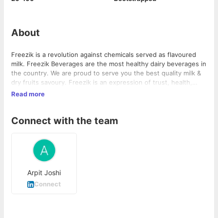
About
Freezik is a revolution against chemicals served as flavoured
milk. Freezik Beverages are the most healthy dairy beverages in
the country. We are proud to serve you the best quality milk &
dry fruits savoury. Freezik is an expression of trust, health,
youth, quality & uniqueness. The range comprises Almond
Read more
Delight, Kashew Krunch, Thandai and many more to come in
future. We are an FMCG/CPG company and we aim to be a
Connect with the team
healthy part of your life. #HEALTHY #TASTY #RICH
Arpit Joshi
Connect