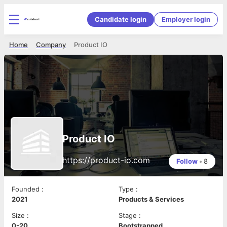
Candidate login
Employer login
Home
Company
Product IO
Product IO
https://product-io.com
Follow
•
8
Founded
:
Type
:
2021
Products & Services
Size
:
Stage
:
0-20
Bootstrapped