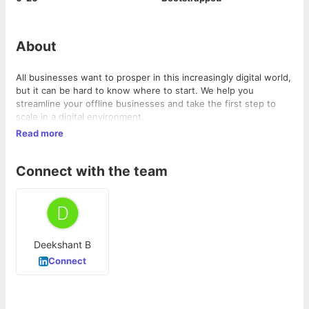
About
All businesses want to prosper in this increasingly digital world,
but it can be hard to know where to start. We help you
streamline your offline businesses and take the first step to
scale in a digital environment.
Read more
Connect with the team
Deekshant B
Connect