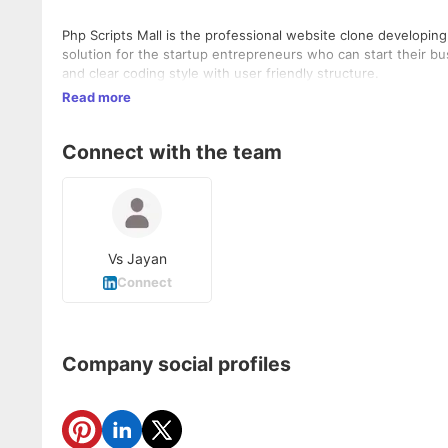
Php Scripts Mall is the professional website clone developi
solution for the startup entrepreneurs who can start their b
and clear coding style with user friendly structure.
Read more
Connect with the team
Vs Jayan
Connect
Company social profiles