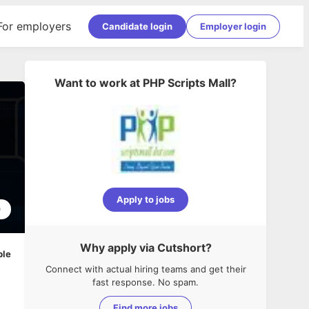
For employers
Candidate login
Employer login
Want to work at
PHP Scripts Mall
?
Apply to jobs
0
Why apply via Cutshort?
ble
Connect with actual hiring teams and get their
fast response. No spam.
Find more jobs