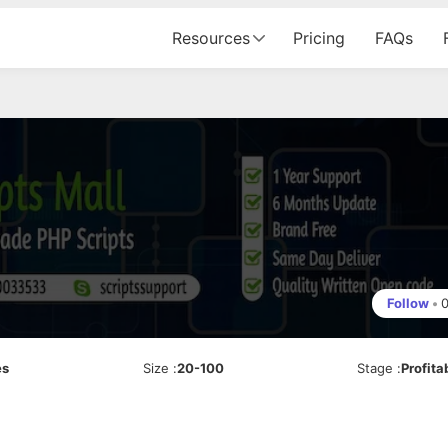
Resources
Pricing
FAQs
Follow
•
es
Size
:
20-100
Stage
:
Profita