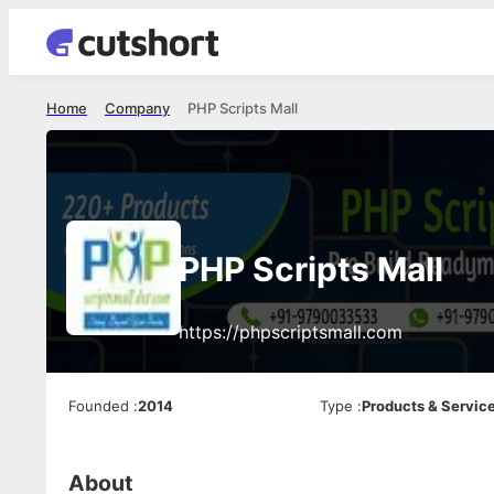
Home
Company
PHP Scripts Mall
PHP Scripts Mall
https://phpscriptsmall.com
Founded
:
2014
Type
:
Products & Servic
About