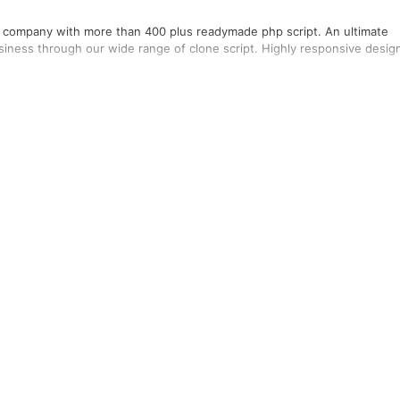
ng company with more than 400 plus readymade php script. An ultimate
usiness through our wide range of clone script. Highly responsive desig