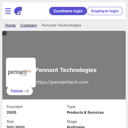
Candidate login
Employer login
Home
Company
Pennant Technologies
Pennant Technologies
https://pennanttech.com
Follow
•
0
Founded
Type
2005
Products & Services
Size
Stage
100-1000
Profitable