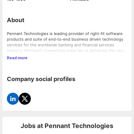
About
Pennant Technologies is leading provider of right-fit software
products and suite of end-to-end business driven technology
services for the worldwide banking and financial services
industry. Pennant’s competitive edge lies in delivering the next
generation business solutions built on future proof architecture
Read more
offering high-level of configurability with unmatched flexibility
so as to quickly adapt to the ever changing market dynamics.
Pennant built its suite products so as to enable its customers
Company social profiles
to enhance their customer experience while enhancing
operational efficiencies.
Jobs at
Pennant Technologies