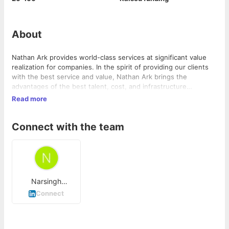
About
Nathan Ark provides world-class services at significant value
realization for companies. In the spirit of providing our clients
with the best service and value, Nathan Ark brings the
advantages of the best talent, cost, and infrastructure
resources in the world to benefit a client locally. Nathan Ark
Read more
has brought the benefits of global outsourced development to
clients in USA, Canada, Brazil, UK, Ireland, France, South Africa,
Connect with the team
Ghana, India, China, Singapore, Hong Kong, Taiwan, and
Australia.
Narsingh
Chouhan
Connect