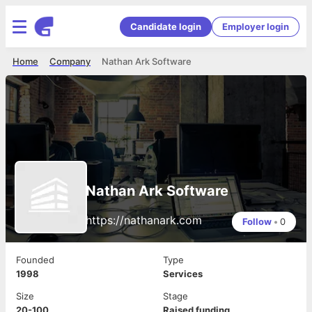
Candidate login
Employer login
Home
Company
Nathan Ark Software
Nathan Ark Software
https://nathanark.com
Follow
•
0
Founded
Type
1998
Services
Size
Stage
20-100
Raised funding