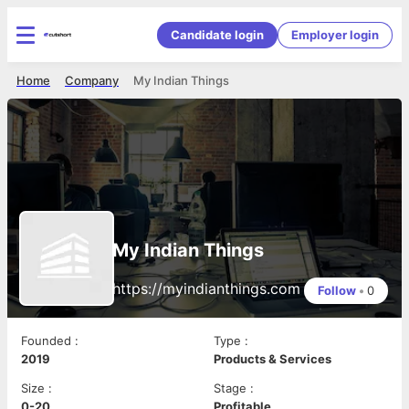
Candidate login
Employer login
Home
Company
My Indian Things
My Indian Things
https://myindianthings.com
Follow
•
0
Founded
:
Type
:
2019
Products & Services
Size
:
Stage
:
0-20
Profitable