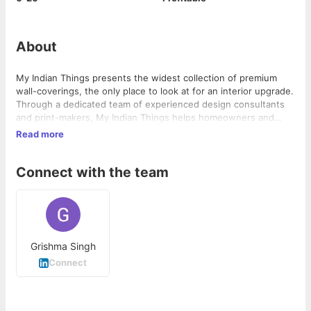
About
My Indian Things presents the widest collection of premium
wall-coverings, the only place to look at for an interior upgrade.
Through a dedicated team of experienced design consultants
and print-makers, My Indian Things helps homeowners and
professional decorators achieve their home or office design
Read more
looks.
Connect with the team
Grishma Singh
Connect