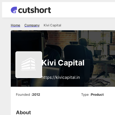
Home
Company
Kivi Capital
Kivi Capital
https://kivicapital.in
Founded
:
2012
Type
:
Product
About