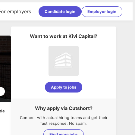
For employers
Candidate login
Employer login
Want to work at
Kivi Capital
?
Apply to jobs
0
Why apply via Cutshort?
ble
Connect with actual hiring teams and get their
fast response. No spam.
Find more jobs