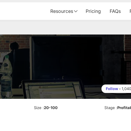
Resources
Pricing
FAQs
Follow
•
1,04
Size
:
20-100
Stage
:
Profita