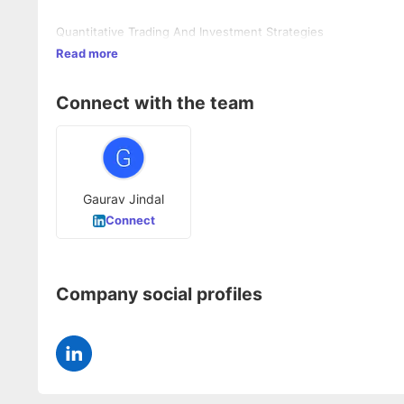
Quantitative Trading And Investment Strategies
Read more
Connect with the team
Gaurav Jindal
Connect
Company social profiles