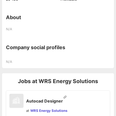
About
N/A
Company social profiles
N/A
Jobs at
WRS Energy Solutions
Autocad Designer
at
WRS Energy Solutions