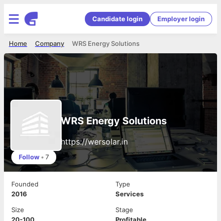
Candidate login
Employer login
Home
Company
WRS Energy Solutions
WRS Energy Solutions
https://wersolar.in
Follow
•
7
Founded
Type
2016
Services
Size
Stage
20-100
Profitable