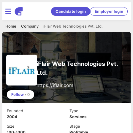
Candidate login
Employer login
Home
Company
iFlair Web Technologies Pvt. Ltd.
iFlair Web Technologies Pvt.
Ltd.
https://iflair.com
Follow
•
0
Founded
Type
2004
Services
Size
Stage
100-1000
Profitable