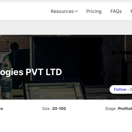
Resources
Pricing
FAQs
logies PVT LTD
Follow
•
es
Size
:
20-100
Stage
:
Profita