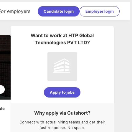
For employers
Candidate login
Employer login
Want to work at
HTP Global
Technologies PVT LTD
?
0
Apply to jobs
ble
Why apply via Cutshort?
Connect with actual hiring teams and get their
fast response. No spam.