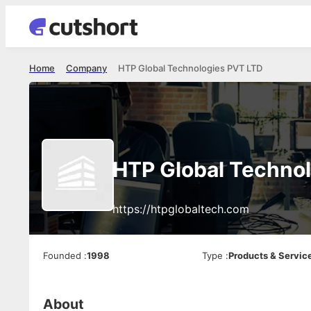
Home
Company
HTP Global Technologies PVT LTD
HTP Global Techno
https://htpglobaltech.com
Founded
:
1998
Type
:
Products & Servic
About