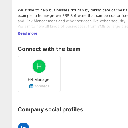
We strive to help businesses flourish by taking care of their
example, a home-grown ERP Software that can be customised t
and Link Management and other services like cyber security
We aim to help all kinds of businesses, from SME to large siz
Read more
Connect with the team
HR Manager
Connect
Company social profiles