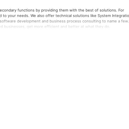
 secondary functions by providing them with the best of solutions. For
o your needs. We also offer technical solutions like System Integrati
, software development and business process consulting to name a few.
ed businesses, get more efficient and better at what they do.