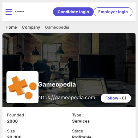
Candidate login
Employer login
Home
Company
Gameopedia
Gameopedia
https://gameopedia.com
Follow
•
61
Founded
:
Type
:
2008
Services
Size
:
Stage
:
20-100
Profitable