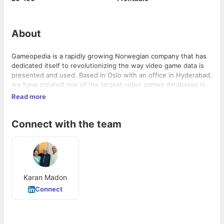
About
Gameopedia is a rapidly growing Norwegian company that has
dedicated itself to revolutionizing the way video game data is
presented and used. Based in Oslo with an office in Hyderabad,
we have created one of the largest video games databases in
the world that comprehensively covers all aspects of all video
Read more
games on the various gaming platforms. Our clients include
some of the biggest businesses in Europe, The Middle-East
Connect with the team
and North America.
Karan Madon
Connect