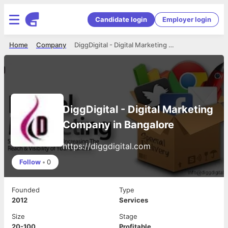
Candidate login
Employer login
Home
Company
DiggDigital - Digital Marketing Company in Bangalore
DiggDigital - Digital Marketing
Company in Bangalore
https://diggdigital.com
Follow
•
0
Founded
Type
2012
Services
Size
Stage
20-100
Profitable