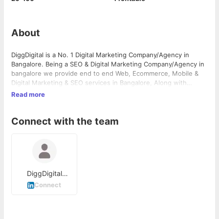
About
DiggDigital is a No. 1 Digital Marketing Company/Agency in
Bangalore. Being a SEO & Digital Marketing Company/Agency in
bangalore we provide end to end Web, Ecommerce, Mobile &
Digital Marketing & SEO services in Bangalore, Along with
Mobile apps development and Media Production. We are ROI
Read more
based Digital Marketing Company in Banaglore know as best
seo company in bangalore for our work since 2012. We provide
Connect with the team
end to end digital marketing services.
DiggDigital
Digital Marketing
Connect
Company