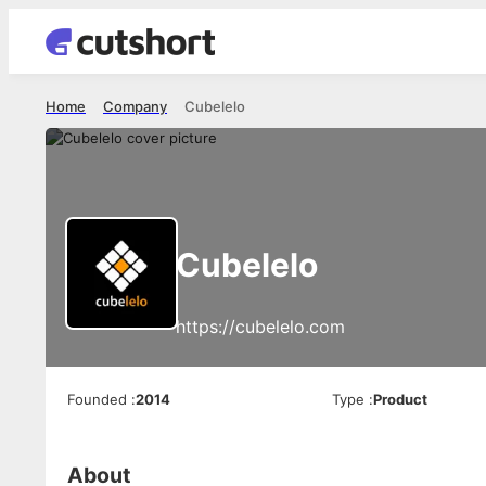
Home
Company
Cubelelo
Cubelelo
https://cubelelo.com
Founded
:
2014
Type
:
Product
About