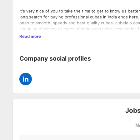
It's very nice of you to take the time to get to know us better.
long search for buying professional cubes in India ends here.
ones to smooth, speedy and best quality cubes. cubelelo.com is an initiative that endeavours to create a starting point for online
shopping of almost all types of cubes and cube accessories f
official cubic, non-cubic, non-official puzzles and cube acces
Read more
something that is not in our website, do let us know by placing a custom order. It's run by technoc
cubers and always there to help you in need. Best cubes & Great prices. At cubelelo.com, we strive to achieve highest level of
customer satisfaction possible. We are committed to provid
Company social profiles
Jobs
N