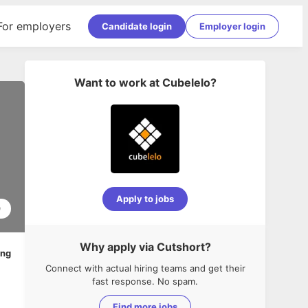
For employers
Candidate login
Employer login
Want to work at
Cubelelo
?
Apply to jobs
0
Why apply via Cutshort?
ing
Connect with actual hiring teams and get their
fast response. No spam.
Find more jobs