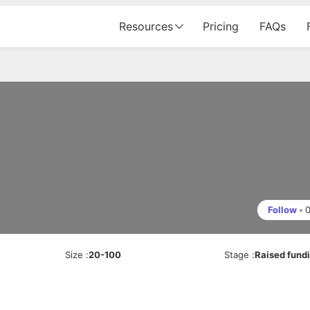
Resources
Pricing
FAQs
Follow
•
Size
:
20-100
Stage
:
Raised fund