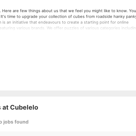
 Here are few things about us that we feel you might like to know. Your
 It's time to upgrade your collection of cubes from roadside hanky pank
eaturing various brands. We offer puzzles of various categories includi
sories along with all kinds of cube expertise that might need. If you ne
rats who are themselves speed-
e you the best online Cube shopping experience imaginable because we
just do not sell cubes, we create experiences and craft memories. Therefore we proudly say "We know cuber better!!"​
 at
Cubelelo
o jobs found