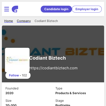
Candidate login
Employer login
Home
Company
Codiant Biztech
Codiant Biztech
https://codiantbiztech.com
Follow
•
102
Founded
Type
2020
Products & Services
Size
Stage
20-100
Profitable