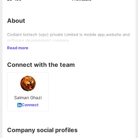
About
Codiant biztech (opc) private Limited is mobile app,website and
software development company
Read more
Connect with the team
Salman Ghazi
Connect
Company social profiles