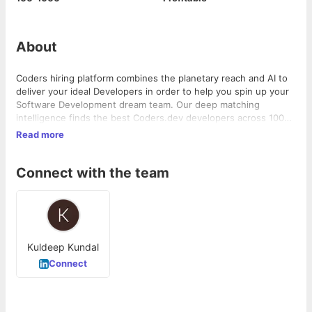
About
Coders hiring platform combines the planetary reach and AI to
deliver your ideal Developers in order to help you spin up your
Software Development dream team. Our deep matching
intelligence finds the best Coders.dev developers across 100+
skills like Developers, Designers, and Project Managers. QA
Read more
Experts, Marketing Experts . As part of our rigorous vetting
process, we also review software Developers' technical
Connect with the team
abilities, English skills, and remote working capabilities. Coders.
dev ensures time zone overlap, transparency, and reliable
communication in order to make development easy for you
after the match
Kuldeep Kundal
Connect