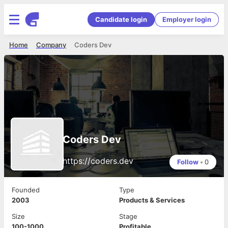
Candidate login
Employer login
Home
Company
Coders Dev
Coders Dev
https://coders.dev
Follow
•
0
Founded
Type
2003
Products & Services
Size
Stage
100-1000
Profitable