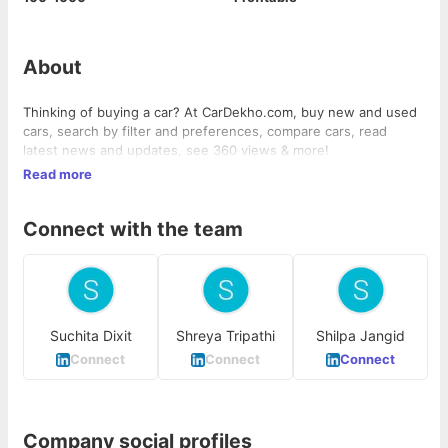
About
Thinking of buying a car? At CarDekho.com, buy new and used
cars, search by filter and preferences, compare cars, read
latest news and updates, see 360 views & more!
Read more
Connect with the team
Suchita Dixit
Shreya Tripathi
Shilpa Jangid
Connect
Connect
Connect
Company social profiles