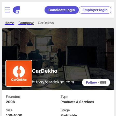
Candidate login
Employer login
Home
Company
CarDekho
CarDekho
https://cardekho.com
Follow
•
699
Founded
Type
2008
Products & Services
Size
Stage
100-1000
Profitable