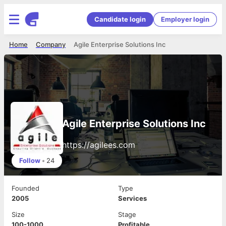
Candidate login
Employer login
Home
Company
Agile Enterprise Solutions Inc
Agile Enterprise Solutions Inc
https://agilees.com
Follow
•
24
Founded
Type
2005
Services
Size
Stage
100-1000
Profitable