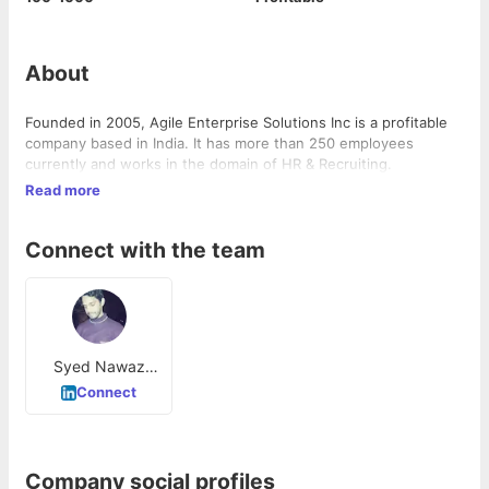
About
Founded in 2005, Agile Enterprise Solutions Inc is a profitable
company based in India. It has more than 250 employees
currently and works in the domain of HR & Recruiting.
Read more
Connect with the team
Syed Nawaz
uddin
Connect
Company social profiles