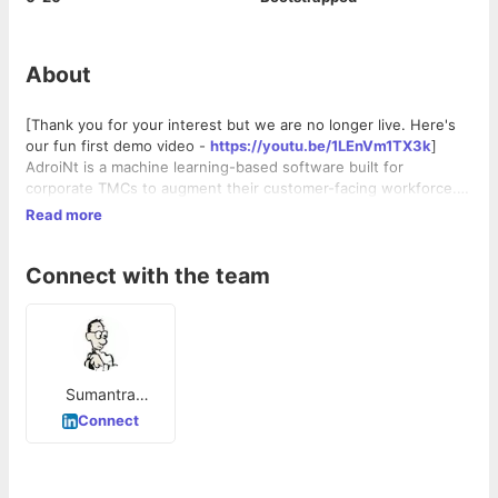
About
[Thank you for your interest but we are no longer live. Here's
our fun first demo video -
https://youtu.be/1LEnVm1TX3k
]
AdroiNt is a machine learning-based software built for
corporate TMCs to augment their customer-facing workforce.
Our aim is to have our AI share the travel agents' workload
Read more
allowing them to deliver a more empathetic, delightful
experience to business travellers. AdroiNt understands travel
Connect with the team
plans from unstructured natural language requests and
automates responses accordingly. It also contains productivity
enhancement tools for TMC agents while allowing corporate
buyers to configure their unique travel policies, monitor policy
adherence and analyse travel spends. Business travellers
receive responses to their travel requests in beautiful, easy-to-
Sumantra
grasp templates at any time of the day.
Mukherjee
Connect