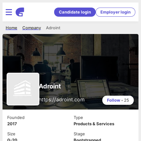
Candidate login
Employer login
Home
Company
Adroint
Adroint
https://adroint.com
Follow
•
25
Founded
Type
2017
Products & Services
Size
Stage
0-20
Bootstrapped