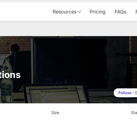
Resources
Pricing
FAQs
tions
Follow
•
Size
St