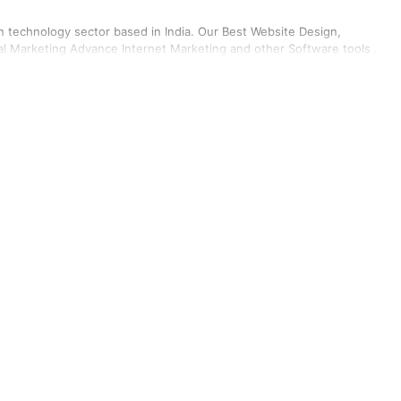
on technology sector based in India. Our Best Website Design,
l Marketing Advance Internet Marketing and other Software tools .