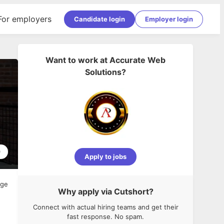
For employers
Candidate login
Employer login
Want to work at
Accurate Web
Solutions
?
0
Apply to jobs
age
Why apply via Cutshort?
Connect with actual hiring teams and get their
fast response. No spam.