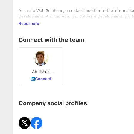
Accurate Web Solutions, an established firm in the informati
Development, Android App, Ios, Software Development, Digita
Read more
Connect with the team
Abhishek
Srivastava
Connect
Company social profiles