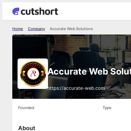
Home
Company
Accurate Web Solutions
Accurate Web Solu
https://accurate-web.com
Founded
Type
About