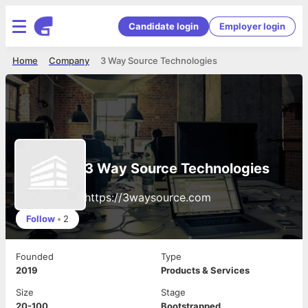
Candidate login
Employer login
Home
Company
3 Way Source Technologies
3 Way Source Technologies
https://3waysource.com
Follow
•
2
Founded
Type
2019
Products & Services
Size
Stage
20-100
Bootstrapped