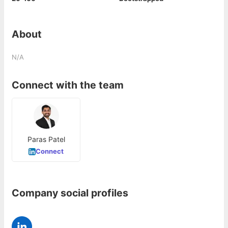
About
N/A
Connect with the team
Paras Patel
Connect
Company social profiles