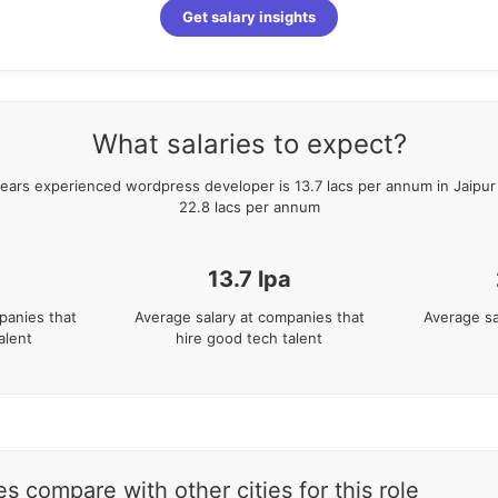
Get salary insights
What salaries to expect?
ears
experienced
wordpress developer
is
13.7
lacs per annum in
Jaipur
22.8
lacs per annum
13.7
lpa
panies that
Average salary at companies that
Average sa
alent
hire good tech talent
s compare with other cities for this role