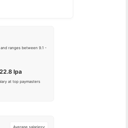
and ranges between
9.1
-
22.8
lpa
lary at top paymasters
Average salaries