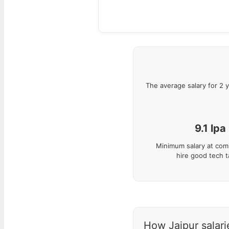
The average salary for
2
y
9.1
lpa
Minimum salary at com
hire good tech t
How Jaipur salarie