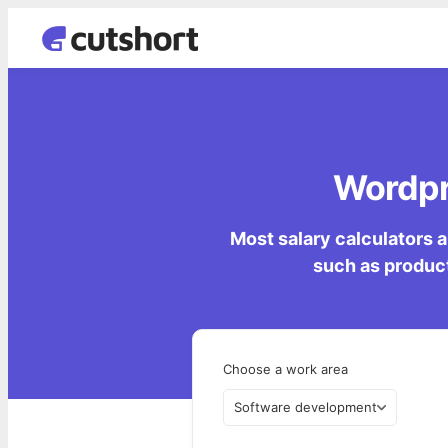
Wordpre
Most salary calculators a
such as product
Choose a work area
Software development