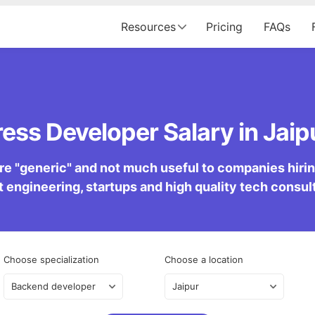
Resources
Pricing
FAQs
ss Developer Salary in Jaipu
re "generic" and not much useful to companies hiring 
 engineering, startups and high quality tech consu
Choose specialization
Choose a location
Backend developer
Jaipur