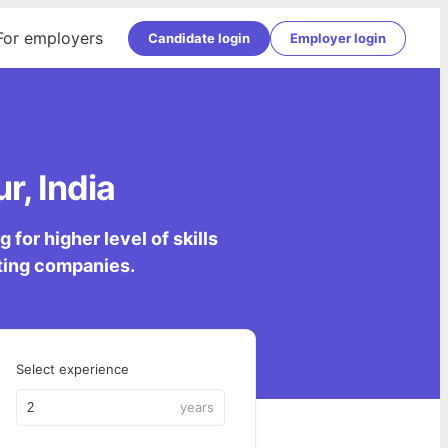
For employers
Candidate login
Employer login
r, India
for higher level of skills
lting companies.
Select experience
years