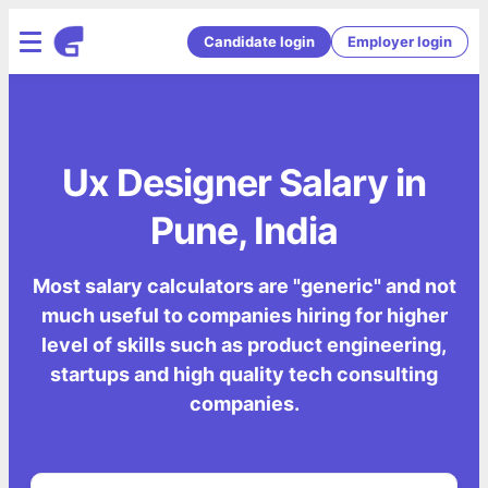
Candidate login
Employer login
Ux Designer Salary in
Pune, India
Most salary calculators are "generic" and not
much useful to companies hiring for higher
level of skills such as product engineering,
startups and high quality tech consulting
companies.