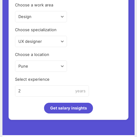
Choose a work area
Design
Choose specialization
UX designer
Choose a location
Pune
Select experience
years
Get salary insights