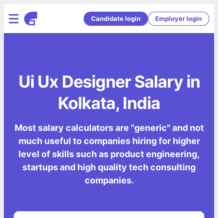
Candidate login
Employer login
Ui Ux Designer Salary in
Kolkata, India
Most salary calculators are "generic" and not
much useful to companies hiring for higher
level of skills such as product engineering,
startups and high quality tech consulting
companies.