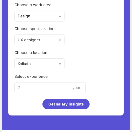
Choose a work area
Design
Choose specialization
UX designer
Choose a location
Kolkata
Select experience
years
Get salary insights