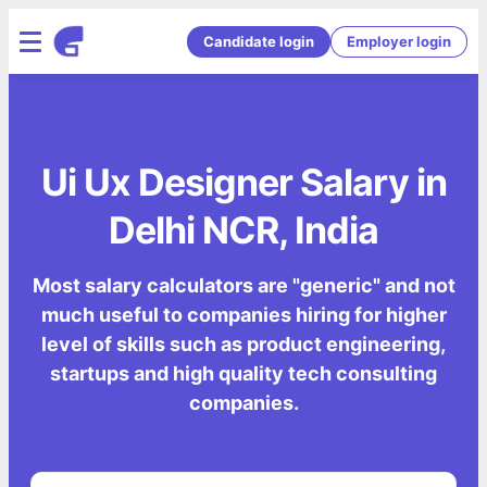
Candidate login
Employer login
Ui Ux Designer Salary in
Delhi NCR, India
Most salary calculators are "generic" and not
much useful to companies hiring for higher
level of skills such as product engineering,
startups and high quality tech consulting
companies.