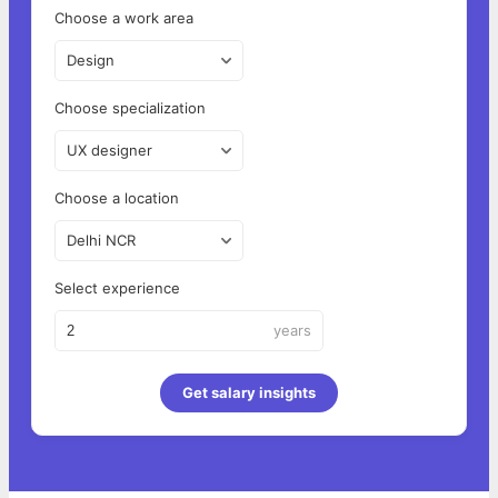
Choose a work area
Design
Choose specialization
UX designer
Choose a location
Delhi NCR
Select experience
years
Get salary insights