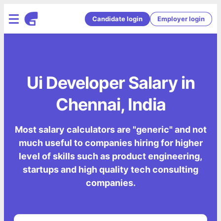
Candidate login
Employer login
Ui Developer Salary in
Chennai, India
Most salary calculators are "generic" and not
much useful to companies hiring for higher
level of skills such as product engineering,
startups and high quality tech consulting
companies.