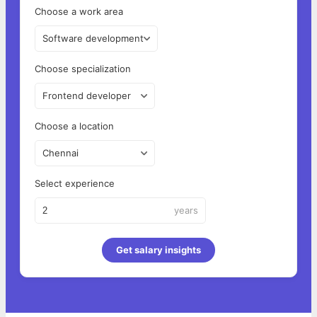
Choose a work area
Software development
Choose specialization
Frontend developer
Choose a location
Chennai
Select experience
years
Get salary insights