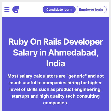
Candidate login
Employer login
Ruby On Rails Developer
Salary in Ahmedabad,
India
Most salary calculators are "generic" and not
much useful to companies hiring for higher
level of skills such as product engineering,
startups and high quality tech consulting
companies.