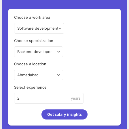
Choose a work area
Software development
Choose specialization
Backend developer
Choose a location
Ahmedabad
Select experience
years
Get salary insights