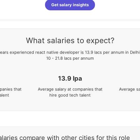
Get salary insights
What salaries to expect?
ears
experienced
react native developer
is
13.9
lacs per annum in
Delh
10
-
21.8
lacs per annum
13.9
lpa
panies that
Average salary at companies that
Average sa
alent
hire good tech talent
aries compare with other cities for this role