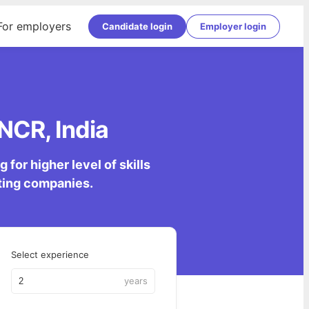
For employers
Candidate login
Employer login
 NCR, India
for higher level of skills
lting companies.
Select experience
years