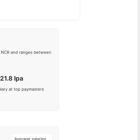
i NCR
and ranges between
21.8
lpa
lary at top paymasters
Average salaries