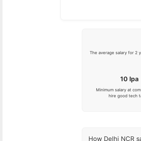
The average salary for
2
y
10
lpa
Minimum salary at com
hire good tech t
How Delhi NCR sal