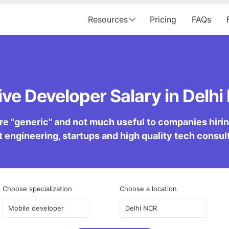
Resources
Pricing
FAQs
ve Developer Salary in Delhi
re "generic" and not much useful to companies hiring 
 engineering, startups and high quality tech consu
Choose specialization
Choose a location
Mobile developer
Delhi NCR