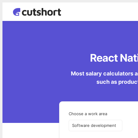
React Nati
Most salary calculators a
such as product
Choose a work area
Software development