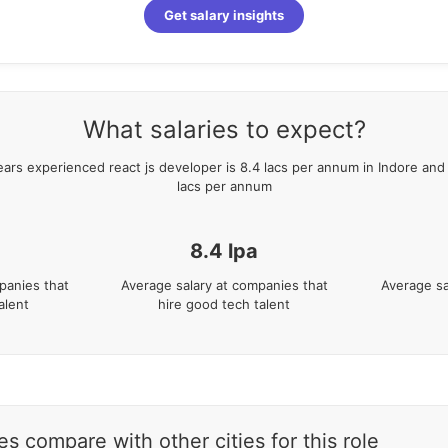
Get salary insights
What salaries to expect?
ears
experienced
react js developer
is
8.4
lacs per annum in
Indore
and 
lacs per annum
8.4
lpa
panies that
Average salary at companies that
Average sa
alent
hire good tech talent
s compare with other cities for this role