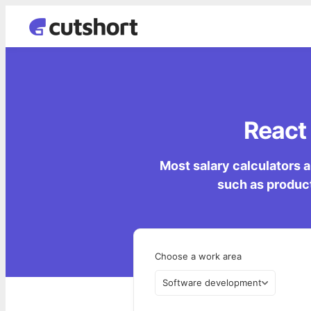
React 
Most salary calculators a
such as product
Choose a work area
Software development