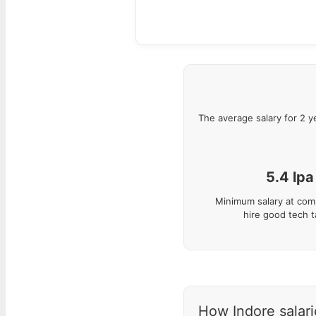
The average salary for
2
y
5.4
lpa
Minimum salary at com
hire good tech t
How Indore salarie