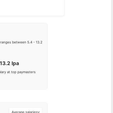
ranges between
5.4
-
13.2
13.2
lpa
lary at top paymasters
Average salaries