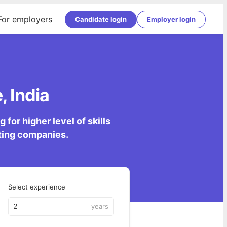
For employers
Candidate login
Employer login
, India
for higher level of skills
lting companies.
Select experience
years