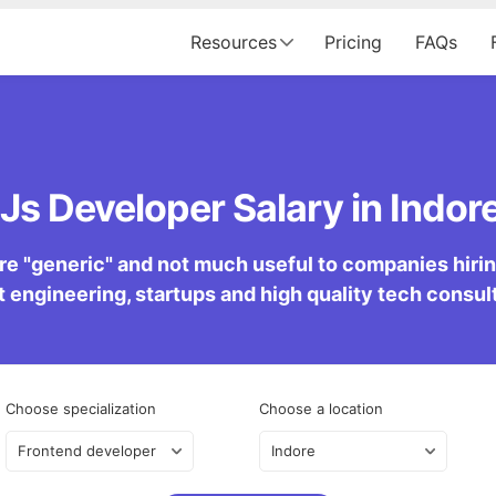
Resources
Pricing
FAQs
Js Developer Salary in Indore
re "generic" and not much useful to companies hiring 
 engineering, startups and high quality tech consu
Choose specialization
Choose a location
Frontend developer
Indore