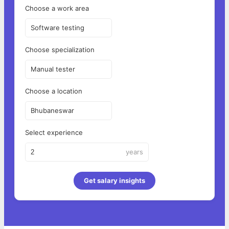
Choose a work area
Software testing
Choose specialization
Manual tester
Choose a location
Bhubaneswar
Select experience
years
Get salary insights