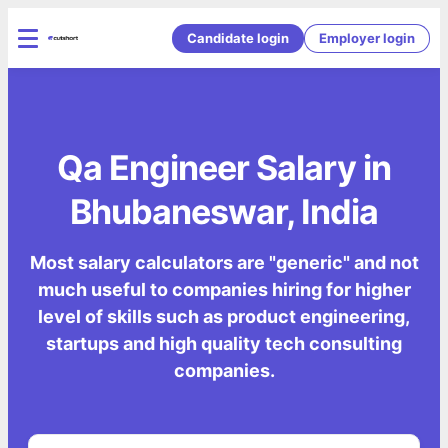
Candidate login
Employer login
Qa Engineer Salary in
Bhubaneswar, India
Most salary calculators are "generic" and not
much useful to companies hiring for higher
level of skills such as product engineering,
startups and high quality tech consulting
companies.