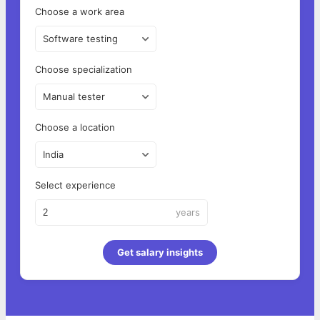
Choose a work area
Software testing
Choose specialization
Manual tester
Choose a location
India
Select experience
years
Get salary insights