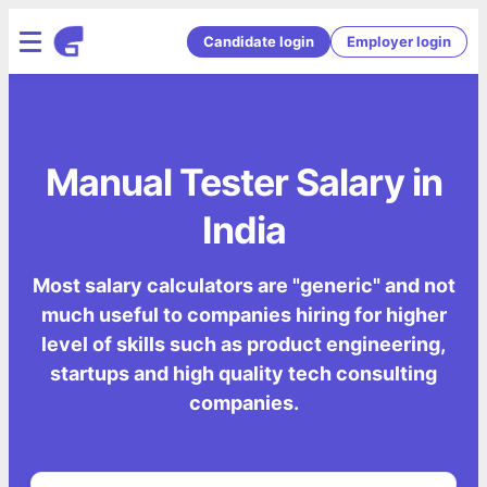
Candidate login
Employer login
Manual Tester Salary in
India
Most salary calculators are "generic" and not
much useful to companies hiring for higher
level of skills such as product engineering,
startups and high quality tech consulting
companies.