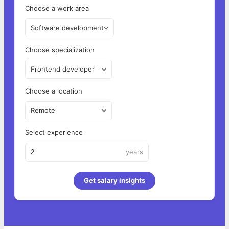
Choose a work area
Software development
Choose specialization
Frontend developer
Choose a location
Remote
Select experience
years
Get salary insights