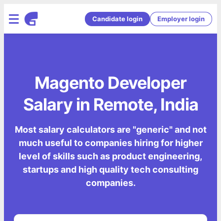
Candidate login
Employer login
Magento Developer
Salary in Remote, India
Most salary calculators are "generic" and not
much useful to companies hiring for higher
level of skills such as product engineering,
startups and high quality tech consulting
companies.