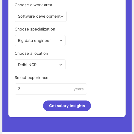
Choose a work area
Software development
Choose specialization
Big data engineer
Choose a location
Delhi NCR
Select experience
years
Get salary insights