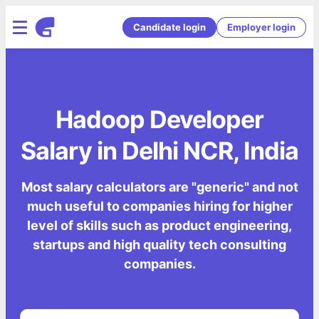
Candidate login
Employer login
Hadoop Developer
Salary in Delhi NCR, India
Most salary calculators are "generic" and not
much useful to companies hiring for higher
level of skills such as product engineering,
startups and high quality tech consulting
companies.