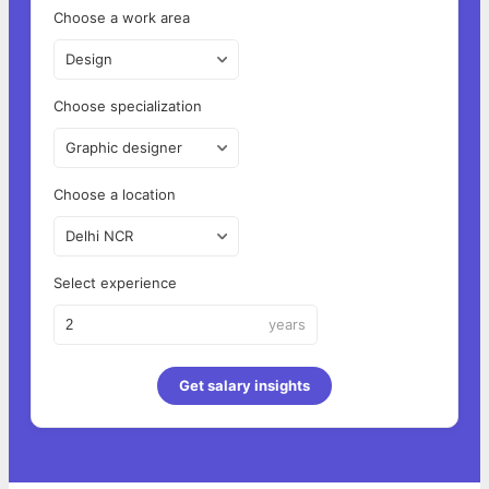
Choose a work area
Design
Choose specialization
Graphic designer
Choose a location
Delhi NCR
Select experience
years
Get salary insights