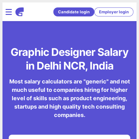
Candidate login
Employer login
Graphic Designer Salary
in Delhi NCR, India
Most salary calculators are "generic" and not
much useful to companies hiring for higher
level of skills such as product engineering,
startups and high quality tech consulting
companies.