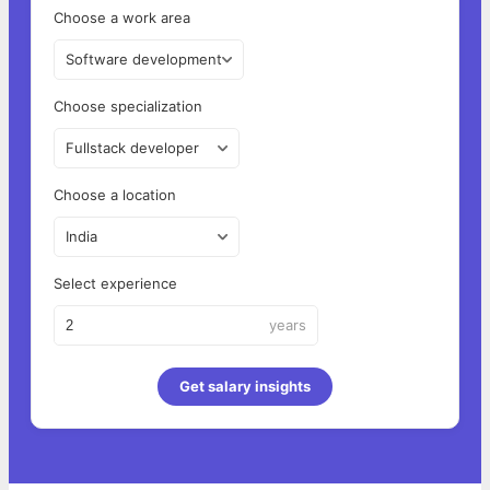
Choose a work area
Software development
Choose specialization
Fullstack developer
Choose a location
India
Select experience
years
Get salary insights