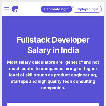
Candidate login
Employer login
Fullstack Developer
Salary in India
Most salary calculators are "generic" and not
much useful to companies hiring for higher
level of skills such as product engineering,
startups and high quality tech consulting
companies.