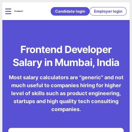
Candidate login
Employer login
Frontend Developer
Salary in Mumbai, India
Most salary calculators are "generic" and not
much useful to companies hiring for higher
level of skills such as product engineering,
startups and high quality tech consulting
companies.