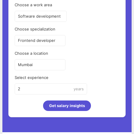
Choose a work area
Software development
Choose specialization
Frontend developer
Choose a location
Mumbai
Select experience
years
Get salary insights