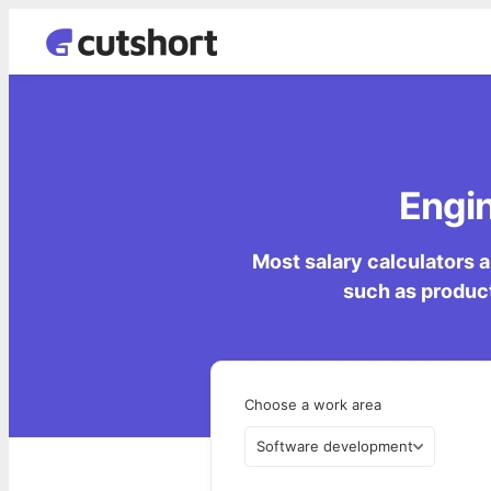
Engin
Most salary calculators a
such as product
Choose a work area
Software development