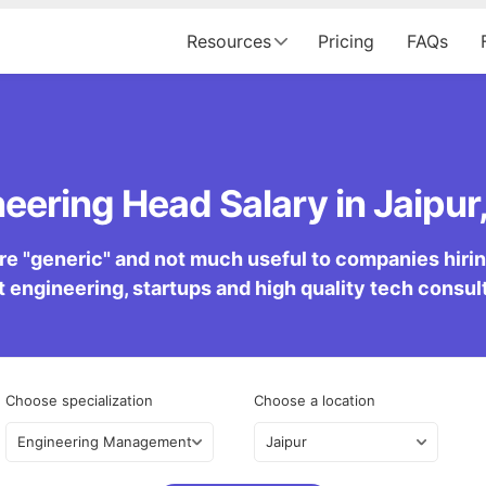
Resources
Pricing
FAQs
eering Head Salary in Jaipur,
re "generic" and not much useful to companies hiring 
 engineering, startups and high quality tech consu
Choose specialization
Choose a location
Engineering Management
Jaipur