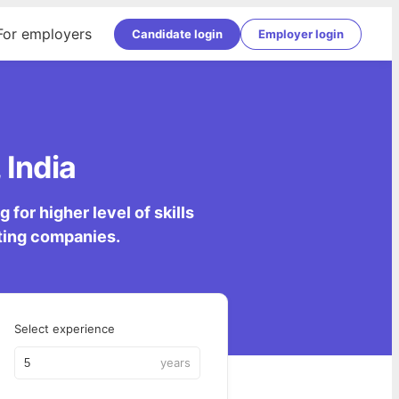
For employers
Candidate login
Employer login
 India
for higher level of skills
lting companies.
Select experience
years