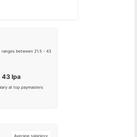
 ranges between
21.5
-
43
43
lpa
lary at top paymasters
Average salaries