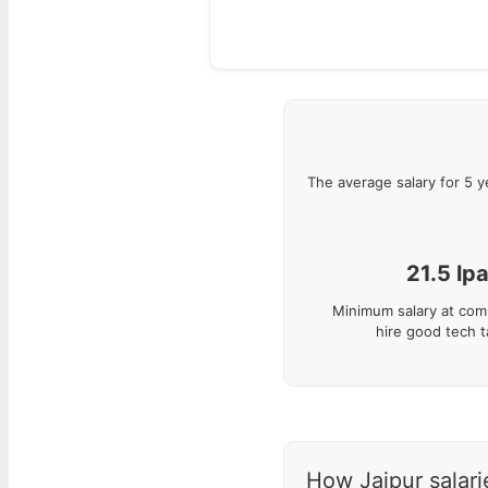
The average salary for
5
y
21.5
lp
Minimum salary at com
hire good tech t
How Jaipur salarie