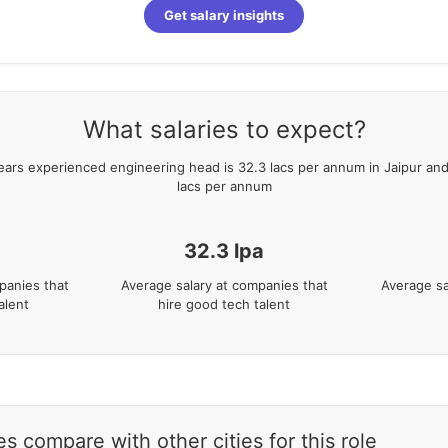
Get salary insights
What salaries to expect?
ears
experienced
engineering head
is
32.3
lacs per annum in
Jaipur
and
lacs per annum
a
32.3
lpa
panies that
Average salary at companies that
Average sa
alent
hire good tech talent
s compare with other cities for this role