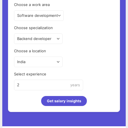
Choose a work area
Software development
Choose specialization
Backend developer
Choose a location
India
Select experience
years
Get salary insights