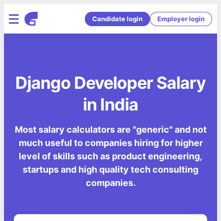
Candidate login
Employer login
Django Developer Salary
in India
Most salary calculators are "generic" and not
much useful to companies hiring for higher
level of skills such as product engineering,
startups and high quality tech consulting
companies.