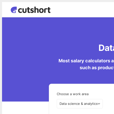
Dat
Most salary calculators a
such as product
Choose a work area
Data science & analytics