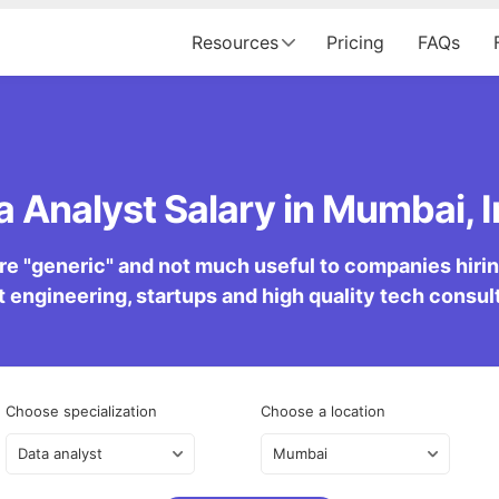
Resources
Pricing
FAQs
a Analyst Salary in Mumbai, I
re "generic" and not much useful to companies hiring 
 engineering, startups and high quality tech consu
Choose specialization
Choose a location
Data analyst
Mumbai