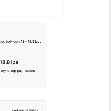
ges between
12
-
18.8
lacs
18.8
lpa
lary at top paymasters
Average salaries