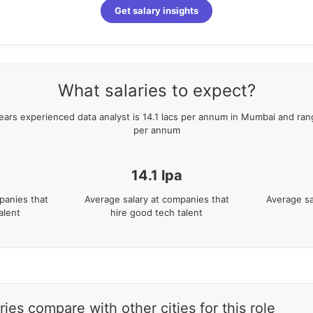
Get salary insights
What salaries to expect?
ears
experienced
data analyst
is
14.1
lacs per annum in
Mumbai
and ran
per annum
14.1
lpa
panies that
Average salary at companies that
Average sa
alent
hire good tech talent
es compare with other cities for this role