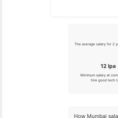
The average salary for
2
y
12
lpa
Minimum salary at com
hire good tech t
How Mumbai salari