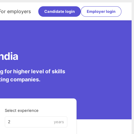
For employers
Candidate login
Employer login
ndia
for higher level of skills
lting companies.
Select experience
years