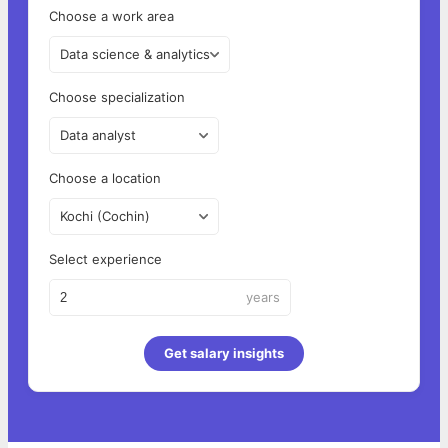
Choose a work area
Data science & analytics
Choose specialization
Data analyst
Choose a location
Kochi (Cochin)
Select experience
years
Get salary insights