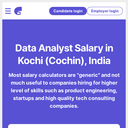
Candidate login
Employer login
Data Analyst Salary in
Kochi (Cochin), India
Most salary calculators are "generic" and not
much useful to companies hiring for higher
level of skills such as product engineering,
startups and high quality tech consulting
companies.