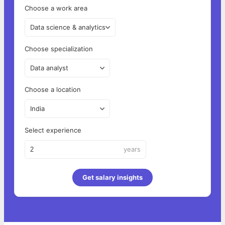
Choose a work area
Data science & analytics
Choose specialization
Data analyst
Choose a location
India
Select experience
years
Get salary insights