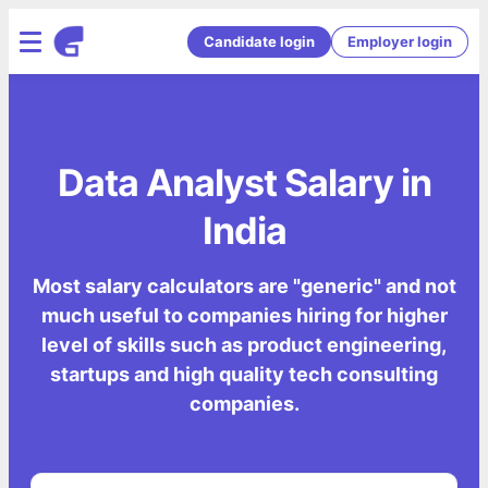
Candidate login
Employer login
Data Analyst Salary in
India
Most salary calculators are "generic" and not
much useful to companies hiring for higher
level of skills such as product engineering,
startups and high quality tech consulting
companies.