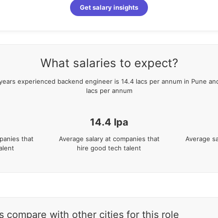
Get salary insights
What salaries to expect?
years
experienced
backend engineer
is
14.4
lacs per annum in
Pune
and
lacs per annum
14.4
lpa
panies that
Average salary at companies that
Average sa
alent
hire good tech talent
 compare with other cities for this role