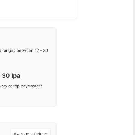
 ranges between
12
-
30
30
lpa
lary at top paymasters
Average salaries