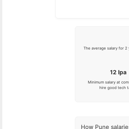
The average salary for
2
12
lpa
Minimum salary at com
hire good tech t
How Pune salaries