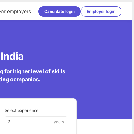
For employers
Candidate login
Employer login
India
for higher level of skills
lting companies.
Select experience
years