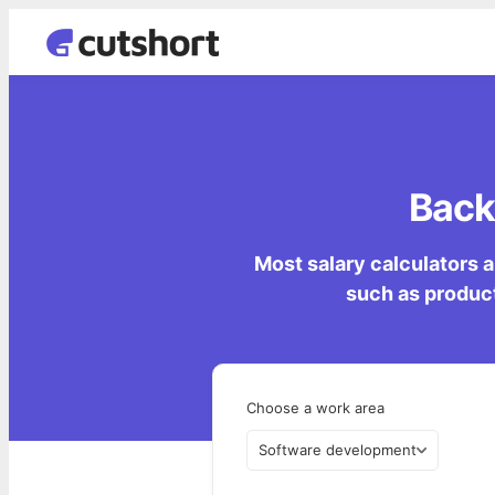
Back
Most salary calculators a
such as product
Choose a work area
Software development