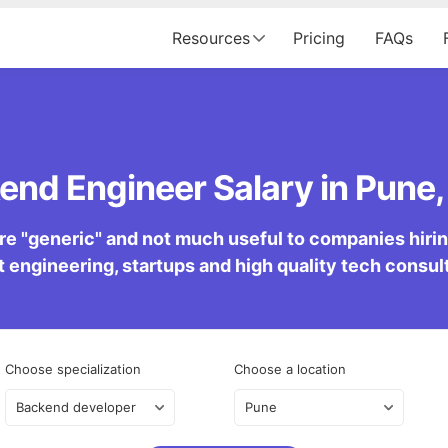
Resources
Pricing
FAQs
end Engineer Salary in Pune, 
re "generic" and not much useful to companies hiring 
 engineering, startups and high quality tech consu
Choose specialization
Choose a location
Backend developer
Pune