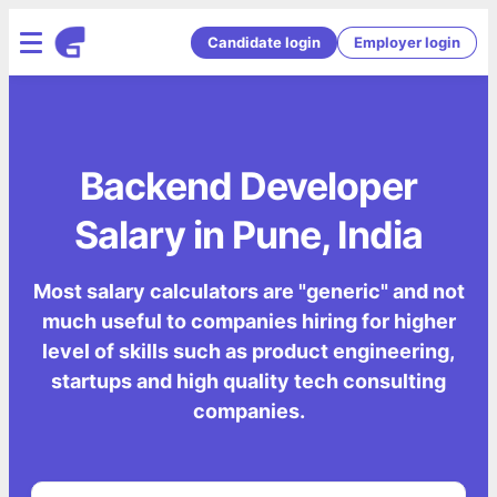
Candidate login
Employer login
Backend Developer
Salary in Pune, India
Most salary calculators are "generic" and not
much useful to companies hiring for higher
level of skills such as product engineering,
startups and high quality tech consulting
companies.