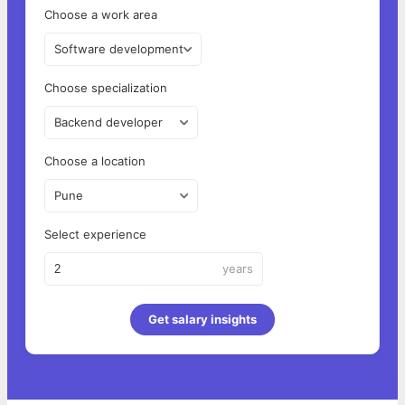
Choose a work area
Software development
Choose specialization
Backend developer
Choose a location
Pune
Select experience
years
Get salary insights