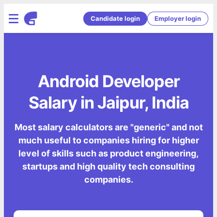
Candidate login
Employer login
Android Developer
Salary in Jaipur, India
Most salary calculators are "generic" and not
much useful to companies hiring for higher
level of skills such as product engineering,
startups and high quality tech consulting
companies.