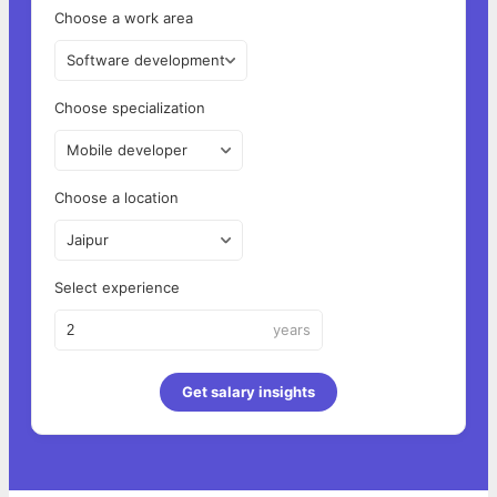
Choose a work area
Software development
Choose specialization
Mobile developer
Choose a location
Jaipur
Select experience
years
Get salary insights