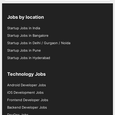
Jobs by location
Startup Jobs in India
Startup Jobs in Bangalore
Startup Jobs in Delhi / Gurgaon / Noida
Startup Jobs in Pune
Startup Jobs in Hyderabad
Technology Jobs
Android Developer Jobs
iOS Development Jobs
Frontend Developer Jobs
Backend Developer Jobs
DevOps Jobs