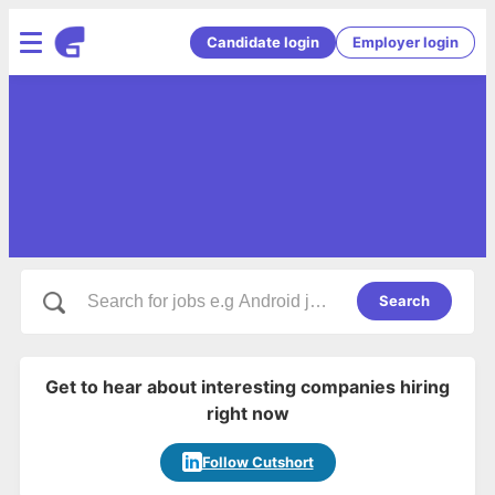
Candidate login
Employer login
Search
Get to hear about interesting companies hiring
right now
Follow Cutshort